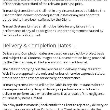
of the Services or refund of the relevant purchase price.
Trimast Systems Limited shall not in any circumstances be liable to the
Client for any indirect or consequential losses or any loss of profits
purported to have been suffered by the Client.
Trimast Systems Limited shall not be liable for any failure in the
performance of any of its obligations under the agreement caused by
factors outside its control.
Delivery & Completion Dates ...
Delivery and Completion dates are based on a project by project basis
and subject to all Content, Images and Documentation being provided
by the Client arriving in due time and in the correct format.
The dates for carrying out the Services and delivery of any resultant
Web Site are approximate only and, unless otherwise expressly stated,
time is not of the essence for delivery or performance.
Trimast Systems Limited will not be liable in any circumstances for the
consequences of any delay in delivery or performance or failure to
deliver or perform save where the same is as a result of the negligence
of Trimast Systems Limited.
No delay (unless material) shall entitle the Client to reject any delivery or
performance or any other Order from the Client or to repudiate the