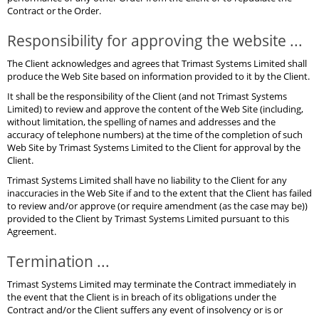
Contract or the Order.
Responsibility for approving the website ...
The Client acknowledges and agrees that Trimast Systems Limited shall
produce the Web Site based on information provided to it by the Client.
It shall be the responsibility of the Client (and not Trimast Systems
Limited) to review and approve the content of the Web Site (including,
without limitation, the spelling of names and addresses and the
accuracy of telephone numbers) at the time of the completion of such
Web Site by Trimast Systems Limited to the Client for approval by the
Client.
Trimast Systems Limited shall have no liability to the Client for any
inaccuracies in the Web Site if and to the extent that the Client has failed
to review and/or approve (or require amendment (as the case may be))
provided to the Client by Trimast Systems Limited pursuant to this
Agreement.
Termination ...
Trimast Systems Limited may terminate the Contract immediately in
the event that the Client is in breach of its obligations under the
Contract and/or the Client suffers any event of insolvency or is or