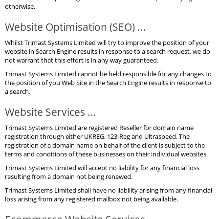
otherwise.
Website Optimisation (SEO) ...
Whilst Trimast Systems Limited will try to improve the position of your
website in Search Engine results in response to a search request, we do
not warrant that this effort is in any way guaranteed.
Trimast Systems Limited cannot be held responsible for any changes to
the position of you Web Site in the Search Engine results in response to
a search.
Website Services ...
Trimast Systems Limited are registered Reseller for domain name
registration through either UKREG, 123-Reg and Ultraspeed. The
registration of a domain name on behalf of the client is subject to the
terms and conditions of these businesses on their individual websites.
Trimast Systems Limited will accept no liability for any financial loss
resulting from a domain not being renewed.
Trimast Systems Limited shall have no liability arising from any financial
loss arising from any registered mailbox not being available.