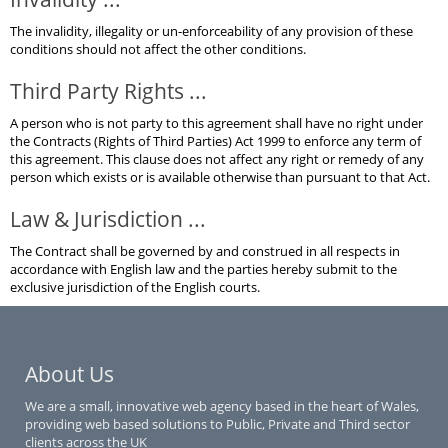
The invalidity, illegality or un-enforceability of any provision of these
conditions should not affect the other conditions.
Third Party Rights ...
A person who is not party to this agreement shall have no right under
the Contracts (Rights of Third Parties) Act 1999 to enforce any term of
this agreement. This clause does not affect any right or remedy of any
person which exists or is available otherwise than pursuant to that Act.
Law & Jurisdiction ...
The Contract shall be governed by and construed in all respects in
accordance with English law and the parties hereby submit to the
exclusive jurisdiction of the English courts.
About Us
We are a small, innovative web agency based in the heart of Wales,
providing web based solutions to Public, Private and Third sector
clients across the UK