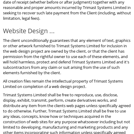
date of receipt (whether before or after judgment) together with any
reasonable and proper amounts incurred by Trimast Systems Limited in
seeking to recover such late payment from the Client (including, without
limitation, legal fees).
Website Design ...
The client unconditionally guarantees that any element of text, graphics
or other artwork furnished to Trimast Systems Limited for inclusion in
the web design project are owned by the client, or that the client has
permission from the rightful owner to use each of these elements, and
will hold harmless, protect and defend Trimast Systems Limited and it's
subcontractors from any claim or suit arising from the use of such
elements furnished by the client.
All creation files remain the intellectual property of Trimast Systems
Limited on completion of a web design project.
Trimast Systems Limited shall be free to reproduce, use, disclose,
display, exhibit, transmit, perform, create derivatives works, and
distribute any item from the clients web pages unless specifically agreed
to do otherwise. Further, Trimast Systems Limited shall be free to use
any ideas, concepts, know how or techniques acquired in the
construction of web sites for any purpose whatsoever including but not
limited to developing, manufacturing and marketing products and any
other items incorporating such information unless specifically agreed