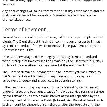
Services.
Any price changes will take effect from the 1st day of the month and the
customer will be notified in writing 7 (seven) days before any price
change takes effect.
Terms of Payment ...
Trimast Systems Limited, offers a range of flexible payment plans for all
clients. The Client shall, at the time of confirmation of order to Trimast
Systems Limited, confirm which of the available payment options the
Client wishes to utilise.
Unless otherwise agreed in writing by Trimast Systems Limited and
without prejudice invoices shall be payable by the Client within 30 days
of date of invoice. All invoices are issued at the end of each month.
The Client shall make all payments due to Trimast Systems Limited by
BACS payment direct to the company bank account, or by prior
agreement Cheque (and in each case in pounds sterling).
If the Client fails to pay any amount due to Trimast Systems Limited
under Charges and Payment Clause of the Web Service Terms of Service,
by the relevant due date, default interest at the rate specified by the
Late Payment of Commercial Debts (Interest) Act 1998 shall be added to
such amount for the period from the day after the due date until the