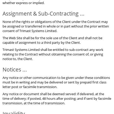
whether express or implied.
Assignment & Sub-Contracting ...
None of the rights or obligations of the Client under the Contract may
be assigned or transferred in whole or in part without the prior written
consent of Trimast Systems Limited.
The Web Site shall be for the sole use of the Client and shall not be
capable of assignment to a third party by the Client.
Trimast Systems Limited shall be entitled to sub-contract any work
relating to the Contract without obtaining the consent of, or giving
notice to, the Client.
Notices ...
Any notice or other communication to be given under these conditions
must be in writing and may be delivered or sent by prepaid first class
letter post or facsimile transmission.
Any notice or document shall be deemed served: if delivered, at the
time of delivery; if posted, 48 hours after posting; and if sent by facsimile
transmission, at the time of transmission.
Invalidity ...