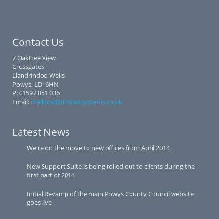
Contact Us
7 Oaktree View
Crossgates
Llandrindod Wells
Powys, LD16HN
P: 01597 851 036
Email:
mailbox@trimastsystems.co.uk
Latest News
We're on the move to new offices from April 2014
New Support Suite is being rolled out to clients during the
first part of 2014
Initial Revamp of the main Powys County Council website
goes live