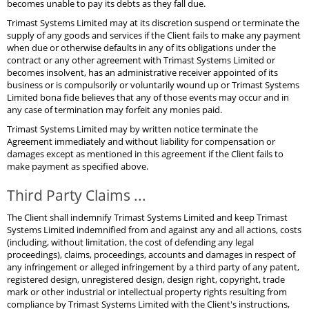
becomes unable to pay its debts as they fall due.
Trimast Systems Limited may at its discretion suspend or terminate the
supply of any goods and services if the Client fails to make any payment
when due or otherwise defaults in any of its obligations under the
contract or any other agreement with Trimast Systems Limited or
becomes insolvent, has an administrative receiver appointed of its
business or is compulsorily or voluntarily wound up or Trimast Systems
Limited bona fide believes that any of those events may occur and in
any case of termination may forfeit any monies paid.
Trimast Systems Limited may by written notice terminate the
Agreement immediately and without liability for compensation or
damages except as mentioned in this agreement if the Client fails to
make payment as specified above.
Third Party Claims ...
The Client shall indemnify Trimast Systems Limited and keep Trimast
Systems Limited indemnified from and against any and all actions, costs
(including, without limitation, the cost of defending any legal
proceedings), claims, proceedings, accounts and damages in respect of
any infringement or alleged infringement by a third party of any patent,
registered design, unregistered design, design right, copyright, trade
mark or other industrial or intellectual property rights resulting from
compliance by Trimast Systems Limited with the Client's instructions,