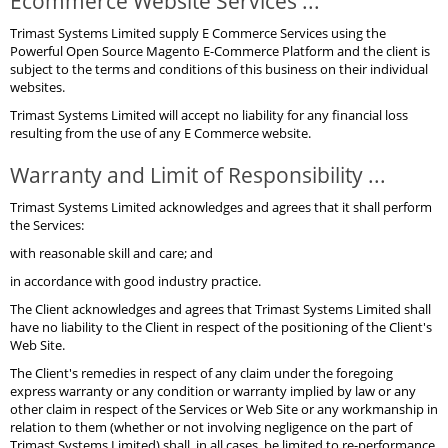
Ecommerce Website Services ...
Trimast Systems Limited supply E Commerce Services using the
Powerful Open Source Magento E-Commerce Platform and the client is
subject to the terms and conditions of this business on their individual
websites.
Trimast Systems Limited will accept no liability for any financial loss
resulting from the use of any E Commerce website.
Warranty and Limit of Responsibility ...
Trimast Systems Limited acknowledges and agrees that it shall perform
the Services:
with reasonable skill and care; and
in accordance with good industry practice.
The Client acknowledges and agrees that Trimast Systems Limited shall
have no liability to the Client in respect of the positioning of the Client's
Web Site.
The Client's remedies in respect of any claim under the foregoing
express warranty or any condition or warranty implied by law or any
other claim in respect of the Services or Web Site or any workmanship in
relation to them (whether or not involving negligence on the part of
Trimast Systems Limited) shall, in all cases, be limited to re-performance