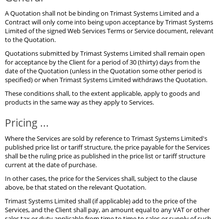
A Quotation shall not be binding on Trimast Systems Limited and a
Contract will only come into being upon acceptance by Trimast Systems
Limited of the signed Web Services Terms or Service document, relevant
to the Quotation.
Quotations submitted by Trimast Systems Limited shall remain open
for acceptance by the Client for a period of 30 (thirty) days from the
date of the Quotation (unless in the Quotation some other period is
specified) or when Trimast Systems Limited withdraws the Quotation.
These conditions shall, to the extent applicable, apply to goods and
products in the same way as they apply to Services.
Pricing ...
Where the Services are sold by reference to Trimast Systems Limited's
published price list or tariff structure, the price payable for the Services
shall be the ruling price as published in the price list or tariff structure
current at the date of purchase.
In other cases, the price for the Services shall, subject to the clause
above, be that stated on the relevant Quotation.
Trimast Systems Limited shall (if applicable) add to the price of the
Services, and the Client shall pay, an amount equal to any VAT or other
sales tax or duty applicable from time to time to sales or supply of such