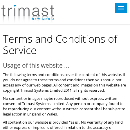
This website uses cookies for statistical purposes. If you continue to use
this website you agree to the terms of our
cookie policy
.
Terms and Conditions of
Service
Usage of this website ...
The following terms and conditions cover the content of this website. If
you do not agree to these terms and conditions then you should not
access any of our web pages. All content and images on this website are
copyright Trimast Systems Limited 2011, all rights reserved.
No content or images maybe reproduced without express, written
consent of Trimast Systems Limited. Any person or company found to
be reproducing our content without written consent shall be subject to
legal action in England or Wales.
All content on our website is provided "as is". No warranty of any kind,
either express or implied is offered in relation to the accuracy or