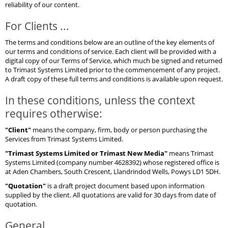
reliability of our content.
For Clients ...
The terms and conditions below are an outline of the key elements of
our terms and conditions of service. Each client will be provided with a
digital copy of our Terms of Service, which much be signed and returned
to Trimast Systems Limited prior to the commencement of any project.
A draft copy of these full terms and conditions is available upon request.
In these conditions, unless the context
requires otherwise:
"Client"
means the company, firm, body or person purchasing the
Services from Trimast Systems Limited.
"Trimast Systems Limited or Trimast New Media"
means Trimast
Systems Limited (company number 4628392) whose registered office is
at Aden Chambers, South Crescent, Llandrindod Wells, Powys LD1 5DH.
"Quotation"
is a draft project document based upon information
supplied by the client. All quotations are valid for 30 days from date of
quotation.
General