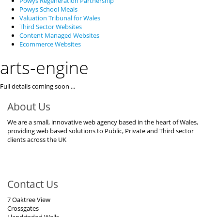
Powys Regeneration Partnership
Powys School Meals
Valuation Tribunal for Wales
Third Sector Websites
Content Managed Websites
Ecommerce Websites
arts-engine
Full details coming soon ...
About Us
We are a small, innovative web agency based in the heart of Wales,
providing web based solutions to Public, Private and Third sector
clients across the UK
Contact Us
7 Oaktree View
Crossgates