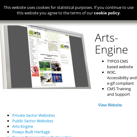
This website uses cookies for statistical purposes. If you continue to use
this website you agree to the terms of our
cookie policy
.
Arts-
Engine
TYPO3 CMS
based website
W3C,
Accessibility and
e-gif compliant
CMS Training
and Support
Private Sector Websites
Public Sector Websites
Arts-Engine
Powys Built Heritage