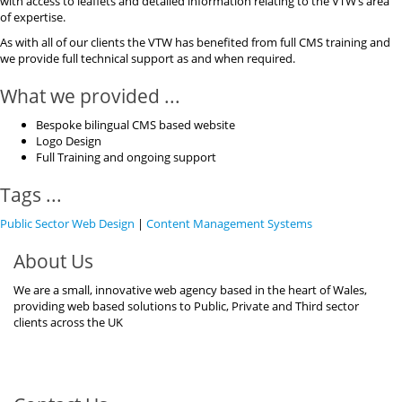
with access to leaflets and detailed information relating to the VTW’s area
of expertise.
As with all of our clients the VTW has benefited from full CMS training and
we provide full technical support as and when required.
What we provided ...
Bespoke bilingual CMS based website
Logo Design
Full Training and ongoing support
Tags ...
Public Sector Web Design
|
Content Management Systems
About Us
We are a small, innovative web agency based in the heart of Wales,
providing web based solutions to Public, Private and Third sector
clients across the UK