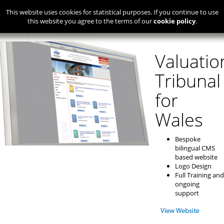
This website uses cookies for statistical purposes. If you continue to use
this website you agree to the terms of our
cookie policy
.
Valuatio
Tribunal
for
Wales
Bespoke
bilingual CMS
based website
Logo Design
Full Training and
ongoing
support