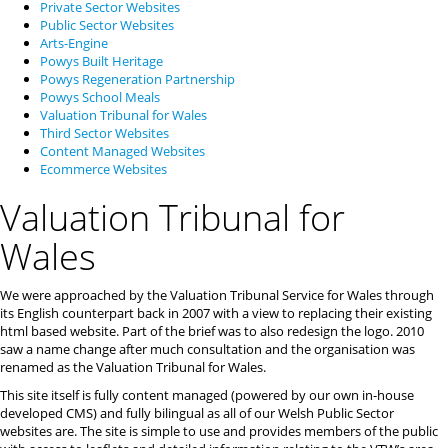
Private Sector Websites
Public Sector Websites
Arts-Engine
Powys Built Heritage
Powys Regeneration Partnership
Powys School Meals
Valuation Tribunal for Wales
Third Sector Websites
Content Managed Websites
Ecommerce Websites
Valuation Tribunal for
Wales
We were approached by the Valuation Tribunal Service for Wales through
its English counterpart back in 2007 with a view to replacing their existing
html based website. Part of the brief was to also redesign the logo. 2010
saw a name change after much consultation and the organisation was
renamed as the Valuation Tribunal for Wales.
This site itself is fully content managed (powered by our own in-house
developed CMS) and fully bilingual as all of our Welsh Public Sector
websites are. The site is simple to use and provides members of the public