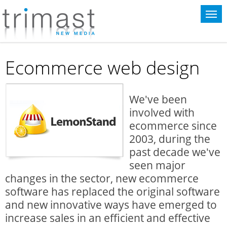
This website uses cookies for statistical purposes. If you continue to use
this website you agree to the terms of our
cookie policy
.
Ecommerce web design
We've been
involved with
ecommerce since
2003, during the
past decade we've
seen major
changes in the sector, new ecommerce
software has replaced the original software
and new innovative ways have emerged to
increase sales in an efficient and effective