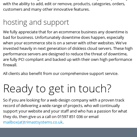
with the ability to add, edit or remove, products, categories, orders,
customers and many other innovative features.
hosting and support
We fully appreciate that for an ecommerce business any downtime is
bad for business. Unfortunately downtime does happen, especially
when your ecommerce site is on a server with other websites. We've
invested heavily in next generation of diskless cloud servers. These high
performance servers are designed to reduce the threat of downtime,
are fully PCI compliant and backed up with their own high performance
firewall.
All clients also benefit from our comprehensive support service.
Ready to get in touch?
So if you are looking for a web design company with a proven track
record of delivering a wide range of projects, who will continually
support your website and your staff and who has a passion for what
they do, then give us a call on 01597 851 036 or email
mailbox(at)trimastsystems.co.uk
.