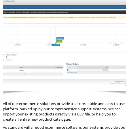
All of our ecommerce solutions provide a secure, stable and easy to use
platform, backed up by our comprehensive support systems. We can
import your existing products directly via a CSV file, or help you to
create an entire new product catalogue.
As standard will all good ecommerce software, our systems provide you