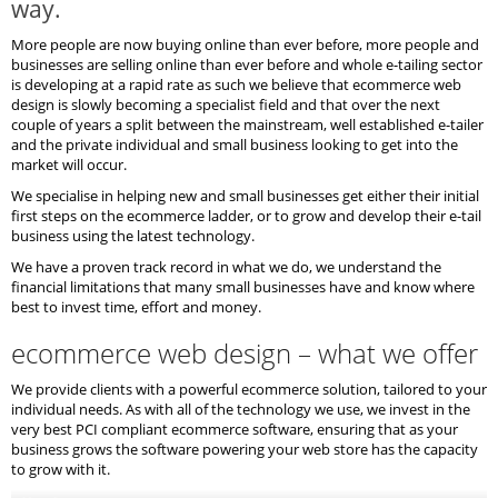
way.
More people are now buying online than ever before, more people and
businesses are selling online than ever before and whole e-tailing sector
is developing at a rapid rate as such we believe that ecommerce web
design is slowly becoming a specialist field and that over the next
couple of years a split between the mainstream, well established e-tailer
and the private individual and small business looking to get into the
market will occur.
We specialise in helping new and small businesses get either their initial
first steps on the ecommerce ladder, or to grow and develop their e-tail
business using the latest technology.
We have a proven track record in what we do, we understand the
financial limitations that many small businesses have and know where
best to invest time, effort and money.
ecommerce web design – what we offer
We provide clients with a powerful ecommerce solution, tailored to your
individual needs. As with all of the technology we use, we invest in the
very best PCI compliant ecommerce software, ensuring that as your
business grows the software powering your web store has the capacity
to grow with it.