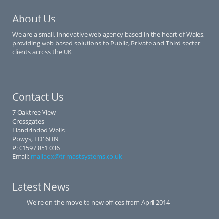
About Us
We are a small, innovative web agency based in the heart of Wales,
providing web based solutions to Public, Private and Third sector
clients across the UK
Contact Us
7 Oaktree View
Crossgates
Llandrindod Wells
Powys, LD16HN
P: 01597 851 036
Email:
mailbox@trimastsystems.co.uk
Latest News
We're on the move to new offices from April 2014