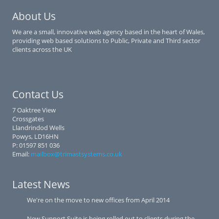
About Us
We are a small, innovative web agency based in the heart of Wales,
providing web based solutions to Public, Private and Third sector
clients across the UK
Contact Us
7 Oaktree View
Crossgates
Llandrindod Wells
Powys, LD16HN
P: 01597 851 036
Email:
mailbox@trimastsystems.co.uk
Latest News
We're on the move to new offices from April 2014
New Support Suite is being rolled out to clients during the