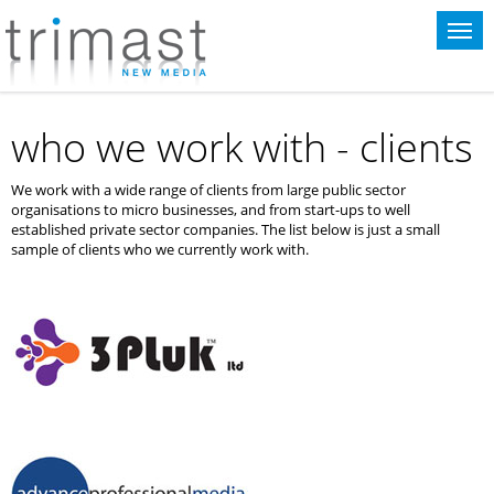
This website uses cookies for statistical purposes. If you continue to use
this website you agree to the terms of our
cookie policy
.
who we work with - clients
We work with a wide range of clients from large public sector
organisations to micro businesses, and from start-ups to well
established private sector companies. The list below is just a small
sample of clients who we currently work with.