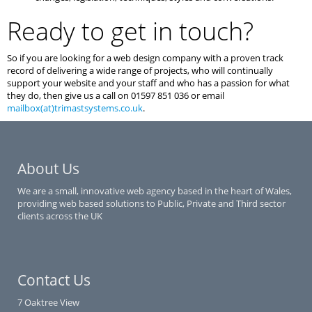
Ready to get in touch?
So if you are looking for a web design company with a proven track
record of delivering a wide range of projects, who will continually
support your website and your staff and who has a passion for what
they do, then give us a call on 01597 851 036 or email
mailbox(at)trimastsystems.co.uk
.
About Us
We are a small, innovative web agency based in the heart of Wales,
providing web based solutions to Public, Private and Third sector
clients across the UK
Contact Us
7 Oaktree View