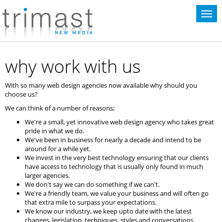
This website uses cookies for statistical purposes. If you continue to use
this website you agree to the terms of our
cookie policy
.
why work with us
With so many web design agencies now available why should you
choose us?
We can think of a number of reasons;
We're a small, yet innovative web design agency who takes great
pride in what we do.
We've been in business for nearly a decade and intend to be
around for a while yet.
We invest in the very best technology ensuring that our clients
have access to technology that is usually only found in much
larger agencies.
We don't say we can do something if we can't.
We're a friendly team, we value your business and will often go
that extra mile to surpass your expectations.
We know our industry, we keep upto date with the latest
changes, legislation, techniques, styles and conversations.